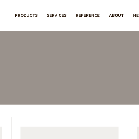
PRODUCTS
SERVICES
REFERENCE
ABOUT
N