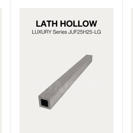
JUF25H25-LG
JUF25H25-LP