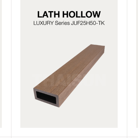
JUF25H50-LG
JUF25H50-TK