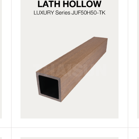
JUF50H50-LG
JUF50H50-TK