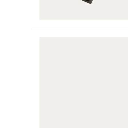
JUF60H42-LG