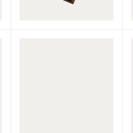
JUF60H42-LP
JUF60H42-TK