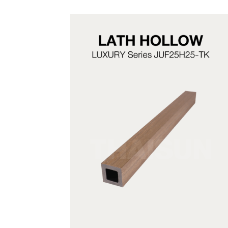
JUF25H25-TK