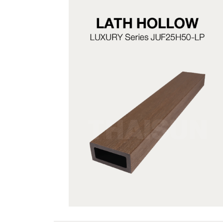
JUF25H50-LP