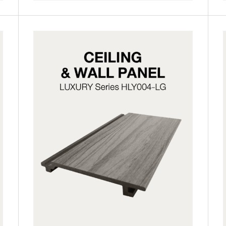
HLY004-LG
HLY004-LP