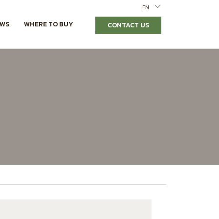
EN
EWS
WHERE TO BUY
CONTACT US