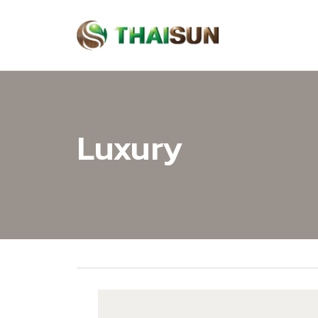
Luxury