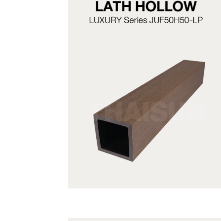
JUF50H50-LP