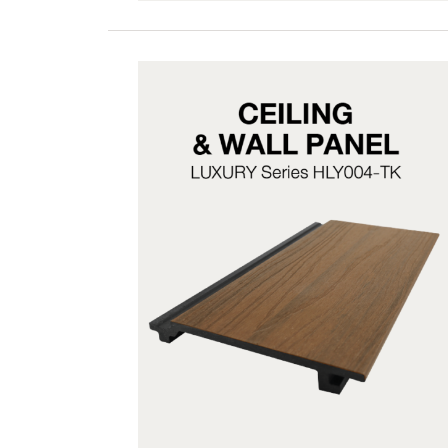
HLY004-TK