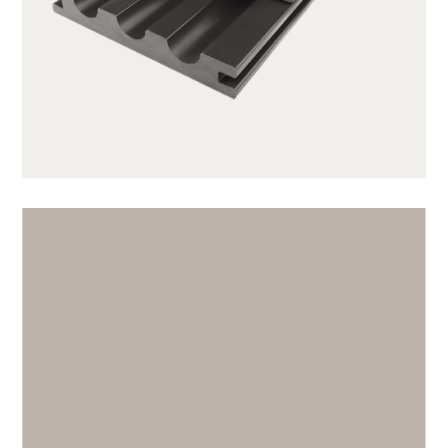
SX140K22C-CG01