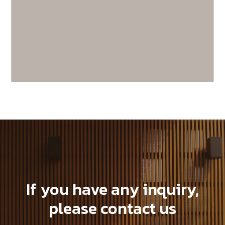
SX140K22C-C19
If you have any inquiry,
please contact us