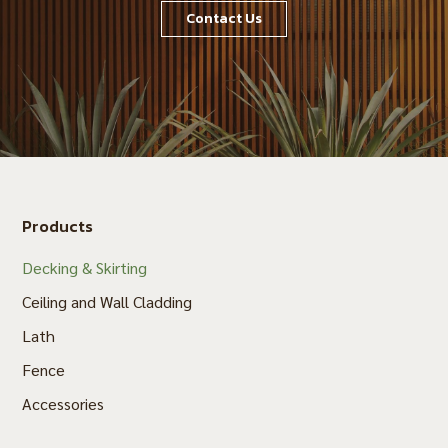
Contact Us
Products
Decking & Skirting
Ceiling and Wall Cladding
Lath
Fence
Accessories