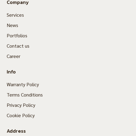
Company
Services
News
Portfolios
Contact us
Career
Info
Warranty Policy
Terms Conditions
Privacy Policy
Cookie Policy
Address