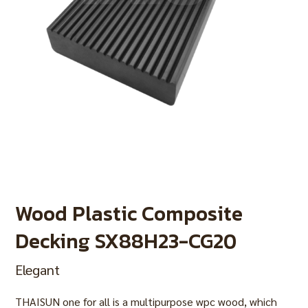
Wood Plastic Composite
Decking SX88H23-CG20
Elegant
THAISUN one for all is a multipurpose wpc wood, which