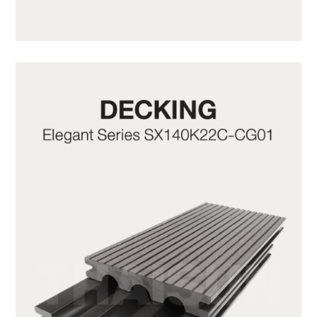
SX140K22C-CG20