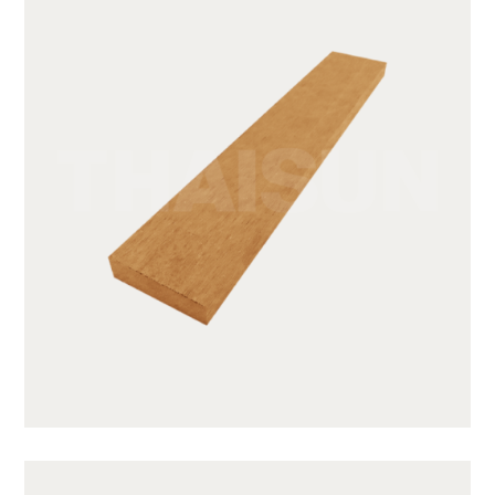
SWB31-1-CY05