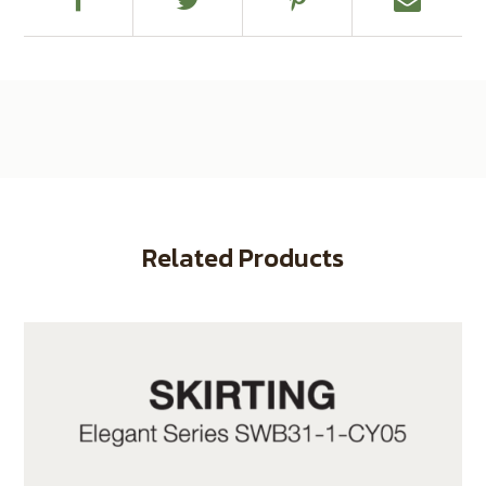
Related Products