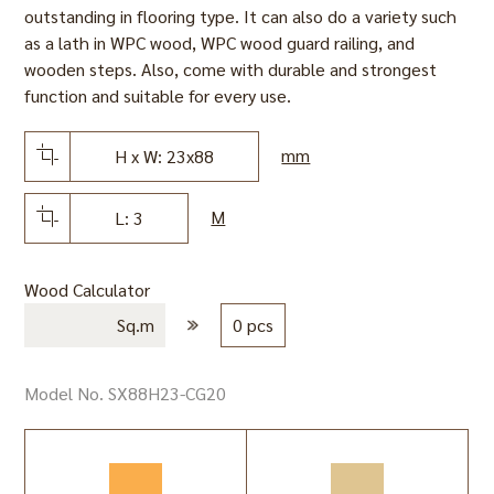
outstanding in flooring type. It can also do a variety such
as a lath in WPC wood, WPC wood guard railing, and
wooden steps. Also, come with durable and strongest
function and suitable for every use.
mm
H x W: 23x88
M
L: 3
Wood Calculator
Sq.m
0 pcs
Model No. SX88H23-CG20