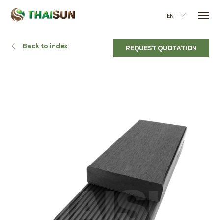
EN
Back to index
REQUEST QUOTATION