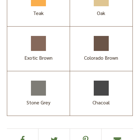
Teak
Oak
Exotic Brown
Colorado Brown
Stone Grey
Chacoal