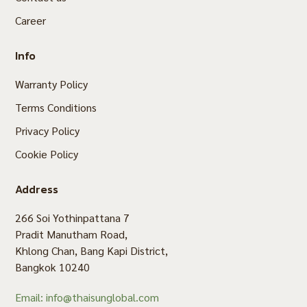
Career
Info
Warranty Policy
Terms Conditions
Privacy Policy
Cookie Policy
Address
266 Soi Yothinpattana 7
Pradit Manutham Road,
Khlong Chan, Bang Kapi District,
Bangkok 10240
Email: info@thaisunglobal.com