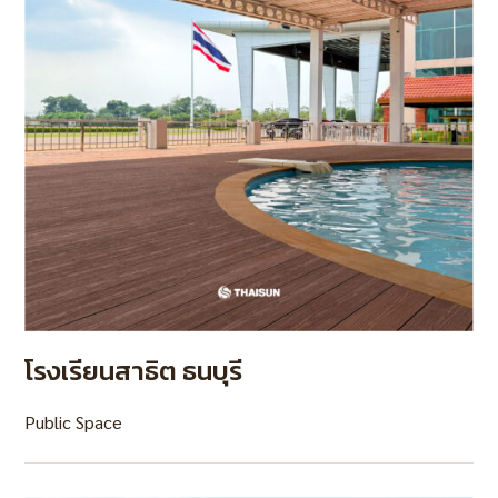
โรงเรียนสาธิต ธนบุรี
Public Space