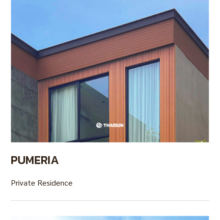
PUMERIA
Private Residence