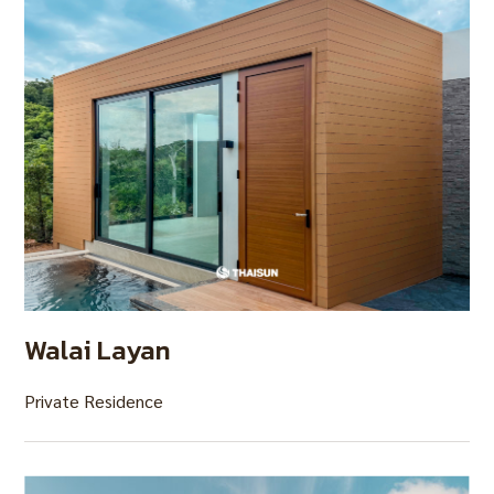
Walai Layan
Private Residence