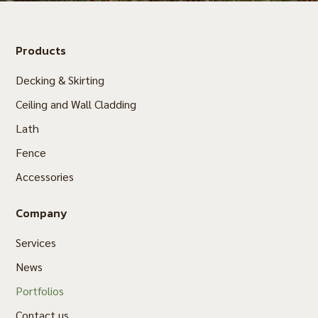
Products
Decking & Skirting
Ceiling and Wall Cladding
Lath
Fence
Accessories
Company
Services
News
Portfolios
Contact us