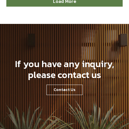
Load More
If you have any inquiry,
please contact us
Contact Us