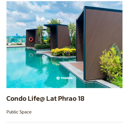
Condo Life@ Lat Phrao 18
Public Space