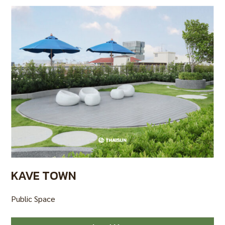
KAVE TOWN
Public Space