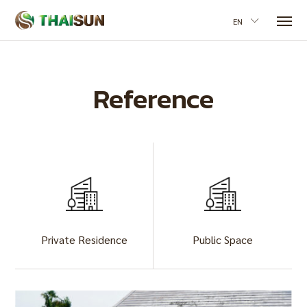
EN
Reference
Private Residence
Public Space