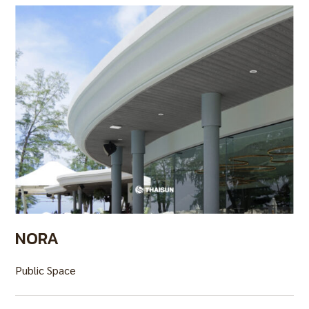
NORA
Public Space