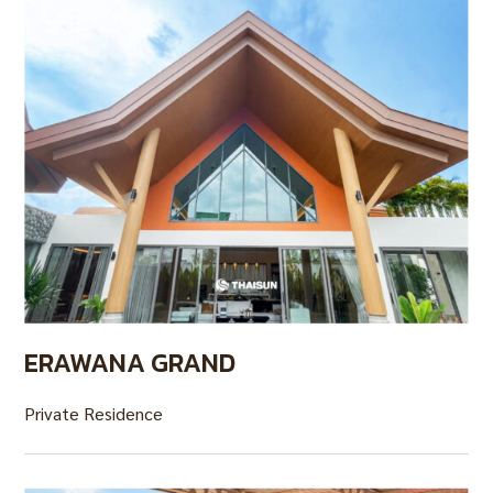
ERAWANA GRAND
Private Residence