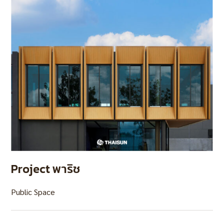
Project พาริช
Public Space