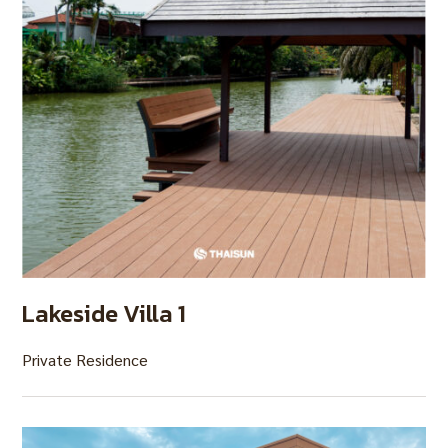
Lakeside Villa 1
Private Residence