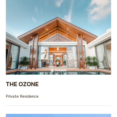
THE OZONE
Private Residence