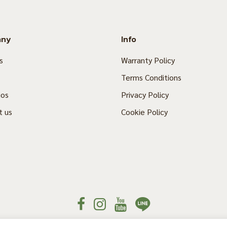
any
Info
s
Warranty Policy
Terms Conditions
ios
Privacy Policy
t us
Cookie Policy
© 2020 Thaisun. All rights reserved.