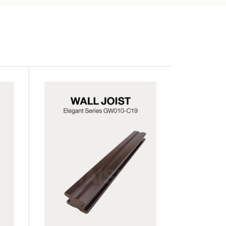
SWB07