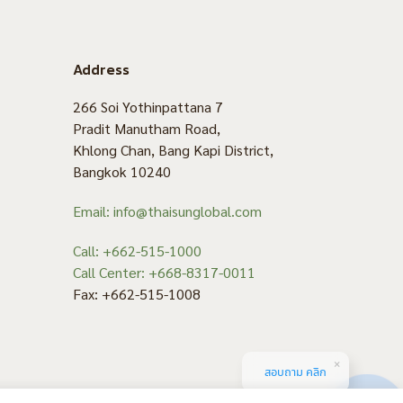
Address
266 Soi Yothinpattana 7
Pradit Manutham Road,
Khlong Chan, Bang Kapi District,
Bangkok 10240
Email: info@thaisunglobal.com
Call: +662-515-1000
Call Center: +668-8317-0011
Fax: +662-515-1008
สอบถาม คลิก