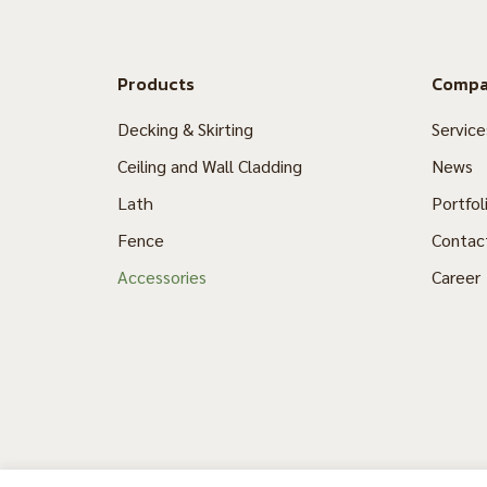
Products
Comp
Decking & Skirting
Service
Ceiling and Wall Cladding
News
Lath
Portfol
Fence
Contac
Accessories
Career