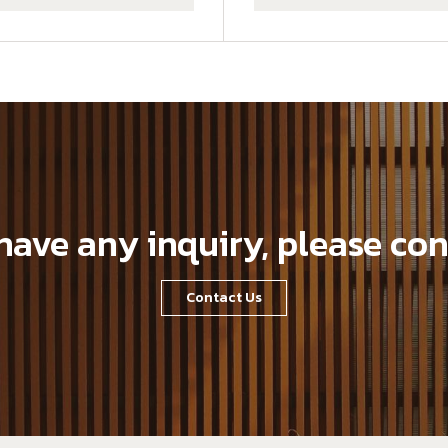
 have any inquiry, please con
Contact Us