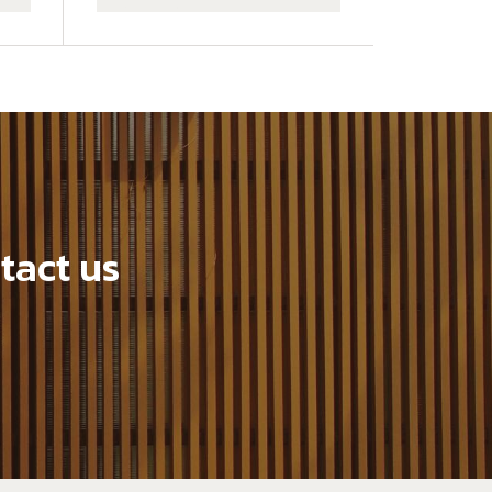
tact us