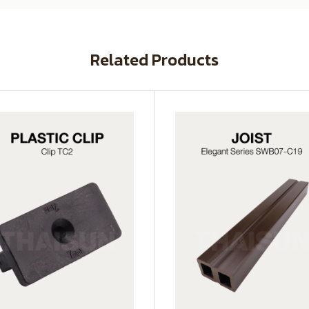
Related Products
SWB07