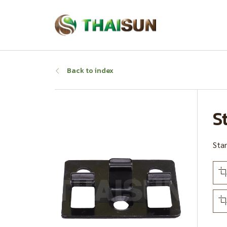
Back to index
S
Stan