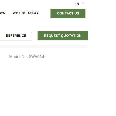
EN
EWS
WHERE TO BUY
CONTACT US
REFERENCE
REQUEST QUOTATION
Model No. GWA014