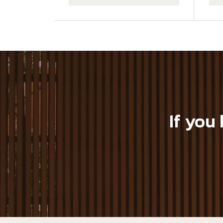
If you