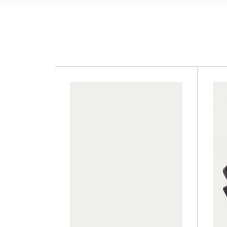
GWA014
TC2