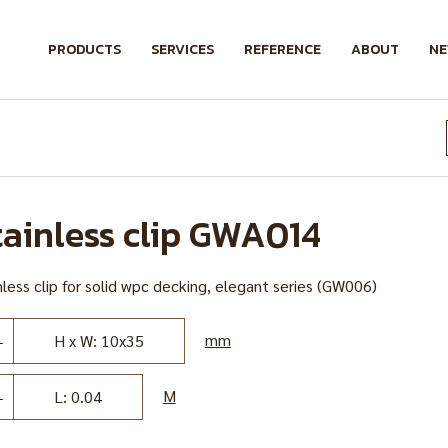
PRODUCTS
SERVICES
REFERENCE
ABOUT
N
tainless clip GWA014
less clip for solid wpc decking, elegant series (GW006)
mm
H x W: 10x35
M
L: 0.04