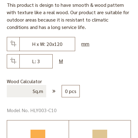
This product is design to have smooth & wood pattern
with texture like a real wood. Our product are suitable for
outdoor areas because it is resistant to climatic
conditions and has a long service life.
mm
H x W: 20x120
M
L: 3
Wood Calculator
Sq.m
0 pcs
Model No. HLY003-C10