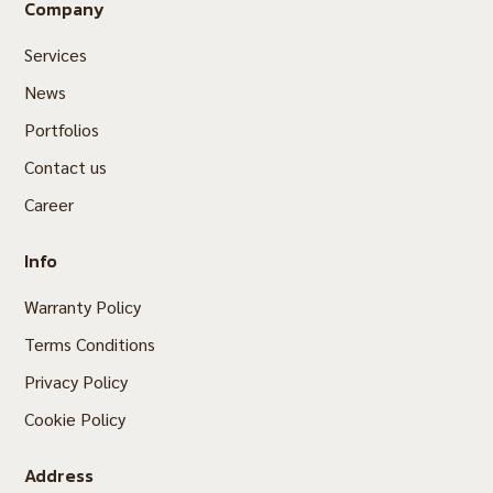
Company
Services
News
Portfolios
Contact us
Career
Info
Warranty Policy
Terms Conditions
Privacy Policy
Cookie Policy
Address