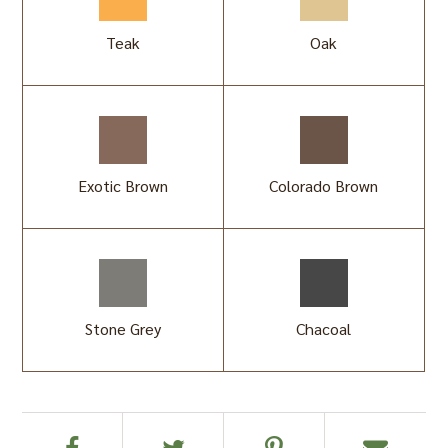
Teak
Oak
Exotic Brown
Colorado Brown
Stone Grey
Chacoal