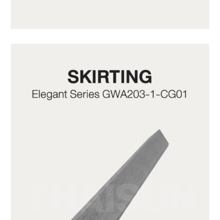
GWA203-1-C10