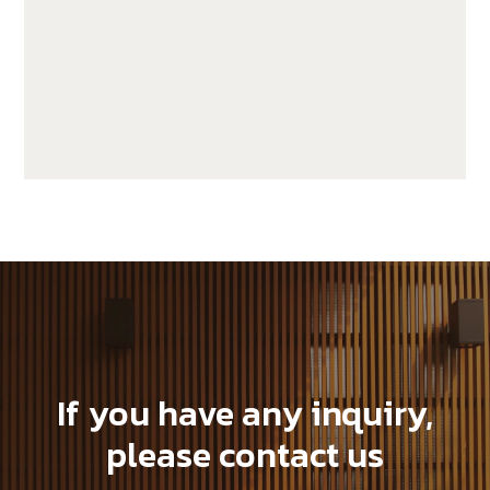
GWA203-1-CG20
If you have any inquiry,
please contact us