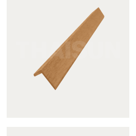
GWA203-1-CY05