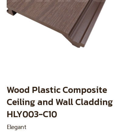
Wood Plastic Composite
Ceiling and Wall Cladding
HLY003-C10
Elegant