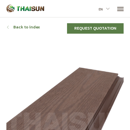
EN
Back to index
REQUEST QUOTATION