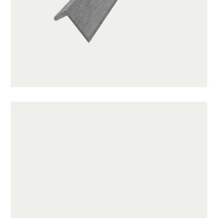
GWA203-1-CG01