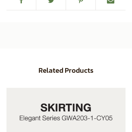
Related Products