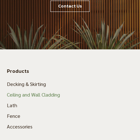
Contact Us
Products
Decking & Skirting
Ceiling and Wall Cladding
Lath
Fence
Accessories