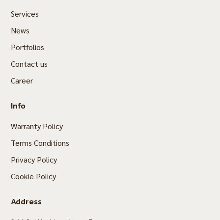
Services
News
Portfolios
Contact us
Career
Info
Warranty Policy
Terms Conditions
Privacy Policy
Cookie Policy
Address