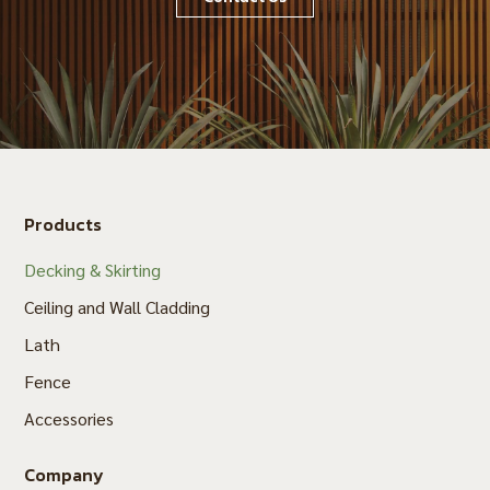
Products
Decking & Skirting
Ceiling and Wall Cladding
Lath
Fence
Accessories
Company