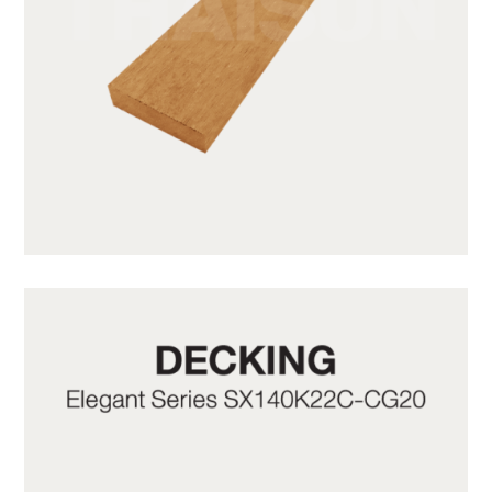
SWB31-1-CY05