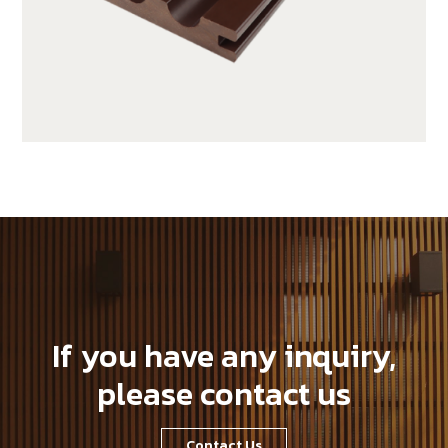
SX140K22C-C10
If you have any inquiry,
please contact us
Contact Us