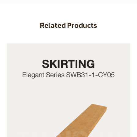
Related Products