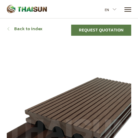
EN
Back to index
REQUEST QUOTATION