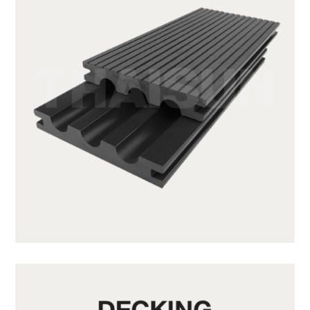
SX140K22C-CG20