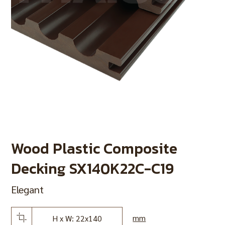
Wood Plastic Composite
Decking SX140K22C-C19
Elegant
mm
H x W: 22x140