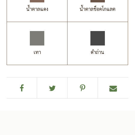
น้ำตาลแดง
น้ำตาลช็อคโกแลต
เทา
ดำถ่าน