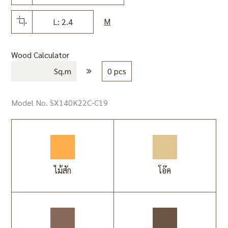
M
L: 2.4
Wood Calculator
Sq.m
0 pcs
Model No. SX140K22C-C19
ไม้สัก
โอ๊ค