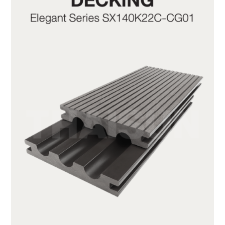
SX140K22C-CG01