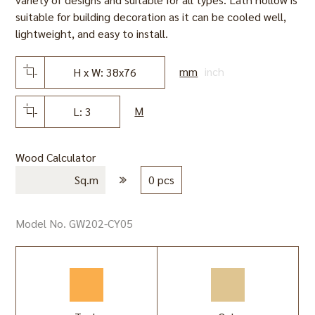
suitable for building decoration as it can be cooled well,
lightweight, and easy to install.
mm
inch
H x W: 38x76
M
L: 3
Wood Calculator
Sq.m
0 pcs
Model No. GW202-CY05