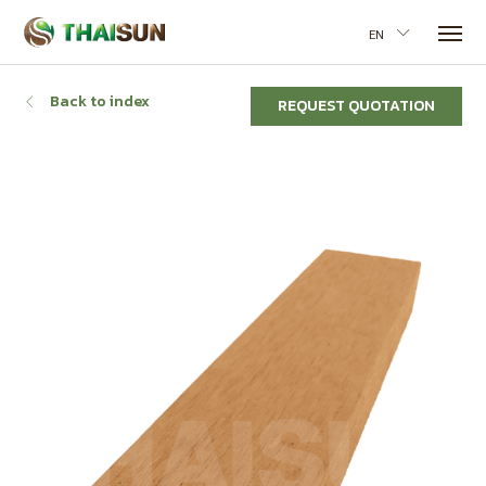
EN
Back to index
REQUEST QUOTATION