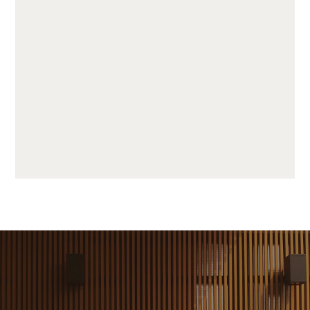
JUF25H50-LP