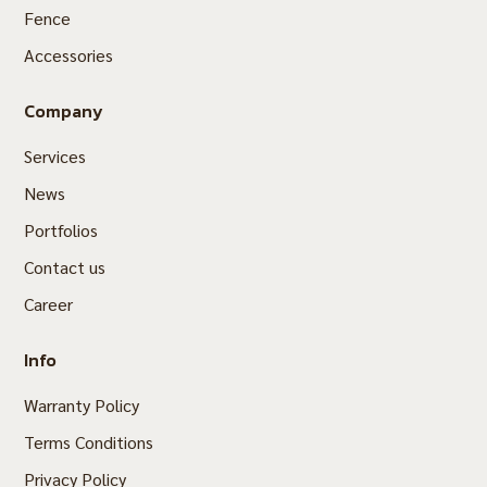
Fence
Accessories
Company
Services
News
Portfolios
Contact us
Career
Info
Warranty Policy
Terms Conditions
Privacy Policy