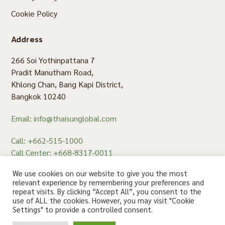
Cookie Policy
Address
266 Soi Yothinpattana 7
Pradit Manutham Road,
Khlong Chan, Bang Kapi District,
Bangkok 10240
Email: info@thaisunglobal.com
Call: +662-515-1000
Call Center: +668-8317-0011
Fax: +662-515-1008
We use cookies on our website to give you the most
relevant experience by remembering your preferences and
repeat visits. By clicking “Accept All”, you consent to the
use of ALL the cookies. However, you may visit "Cookie
สอบถาม คลิก
Settings" to provide a controlled consent.
© 2020 Thaisun. All rights reserved.