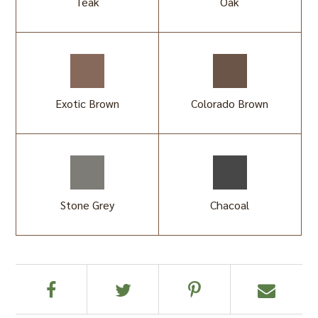
Teak
Oak
Exotic Brown
Colorado Brown
Stone Grey
Chacoal