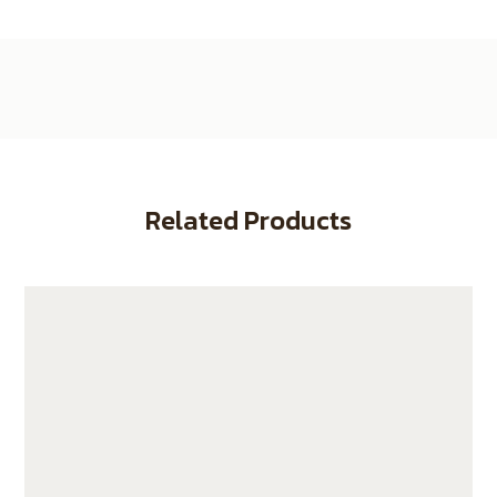
Related Products