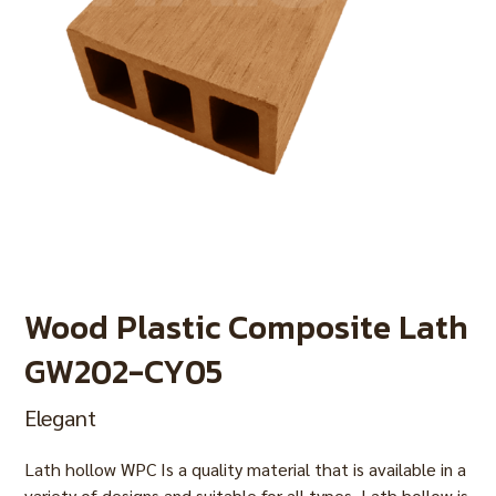
Wood Plastic Composite Lath
GW202-CY05
Elegant
Lath hollow WPC Is a quality material that is available in a
variety of designs and suitable for all types. Lath hollow is