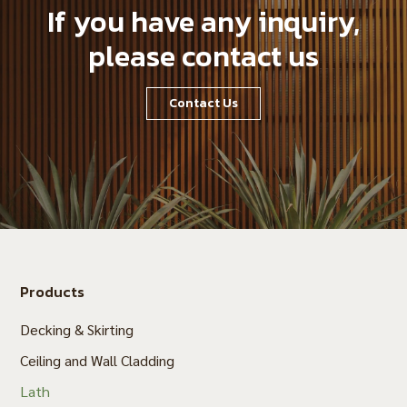
If you have any inquiry,
please contact us
Contact Us
Products
Decking & Skirting
Ceiling and Wall Cladding
Lath