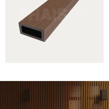
JUF25H50-LP