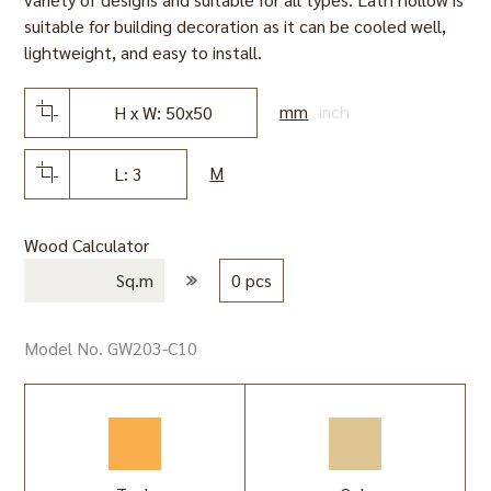
suitable for building decoration as it can be cooled well,
lightweight, and easy to install.
mm
inch
H x W: 50x50
M
L: 3
Wood Calculator
Sq.m
0 pcs
Model No. GW203-C10