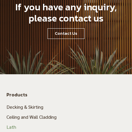
If you have any inquiry,
please contact us
Contact Us
Products
Decking & Skirting
Ceiling and Wall Cladding
Lath