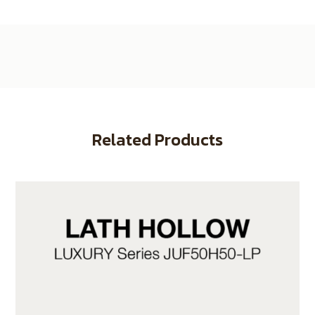
Related Products