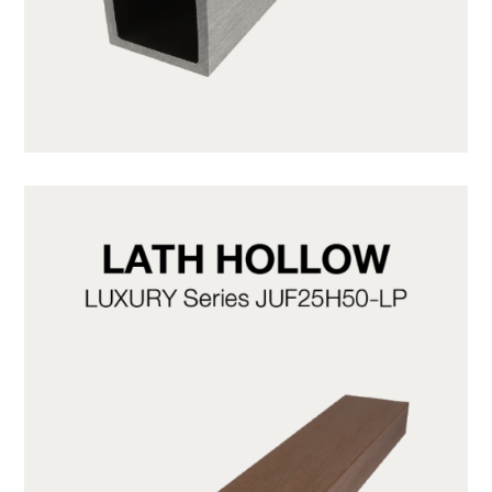
JUF50H50-LG