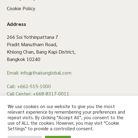
Cookie Policy
Address
266 Soi Yothinpattana 7
Pradit Manutham Road,
Khlong Chan, Bang Kapi District,
Bangkok 10240
Email: info@thaisunglobal.com
Call: +662-515-1000
Call Center: +668-8317-0011
Fax: +662-515-1008
We use cookies on our website to give you the most
relevant experience by remembering your preferences and
repeat visits. By clicking “Accept All”, you consent to the
use of ALL the cookies. However, you may visit "Cookie
สอบถาม คลิก
Settings" to provide a controlled consent.
© 2020 Thaisun. All rights reserved.