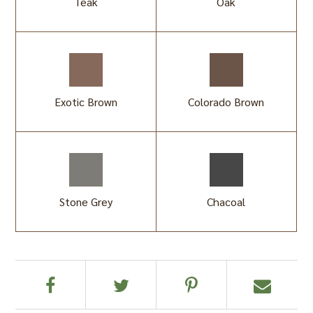
Teak
Oak
Exotic Brown
Colorado Brown
Stone Grey
Chacoal