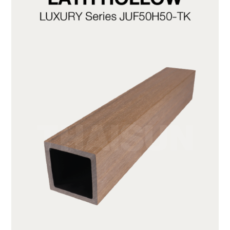
JUF50H50-TK