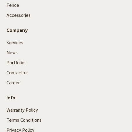
Fence
Accessories
Company
Services
News
Portfolios
Contact us
Career
Info
Warranty Policy
Terms Conditions
Privacy Policy