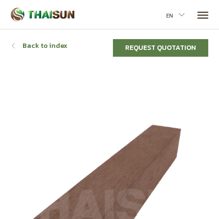
EN
Back to index
REQUEST QUOTATION