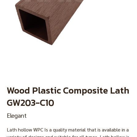
Wood Plastic Composite Lath
GW203-C10
Elegant
Lath hollow WPC Is a quality material that is available in a
variety of designs and suitable for all types. Lath hollow is