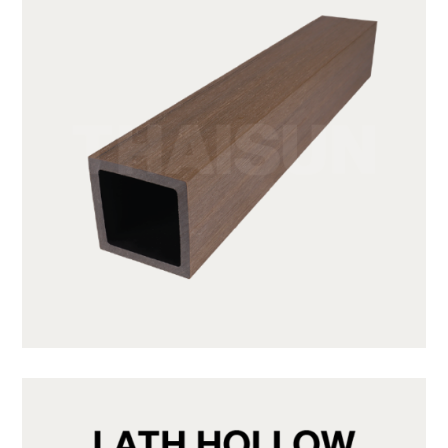
JUF50H50-LP