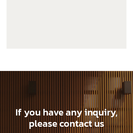
JUF25H50-LP
If you have any inquiry,
please contact us