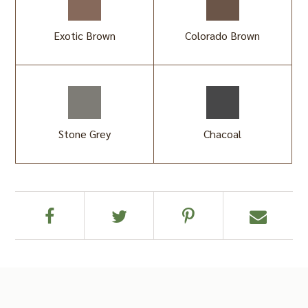
Exotic Brown
Colorado Brown
Stone Grey
Chacoal