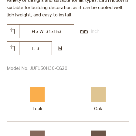
suitable for building decoration as it can be cooled well,
lightweight, and easy to install.
mm
inch
H x W: 31x153
M
L: 3
Model No. JUF150H30-CG20
Teak
Oak