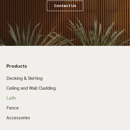
Contact Us
Products
Decking & Skirting
Ceiling and Wall Cladding
Lath
Fence
Accessories