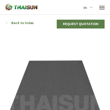
EN
Back to index
REQUEST QUOTATION