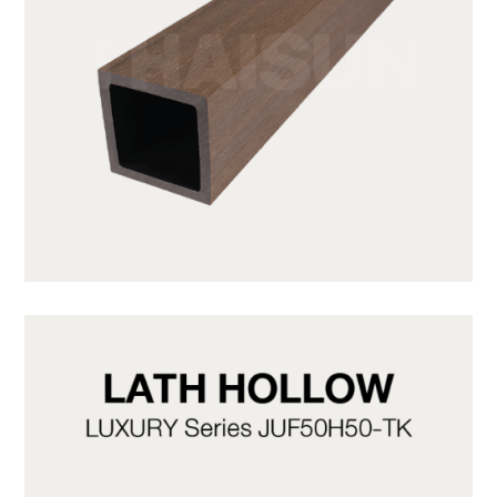
JUF50H50-LP