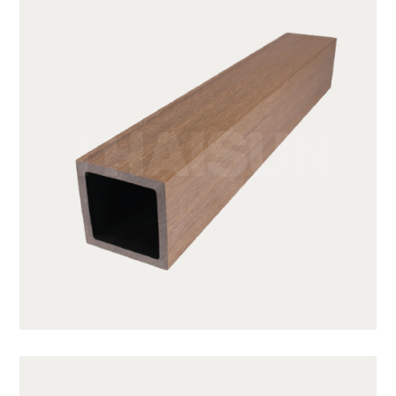
JUF50H50-TK