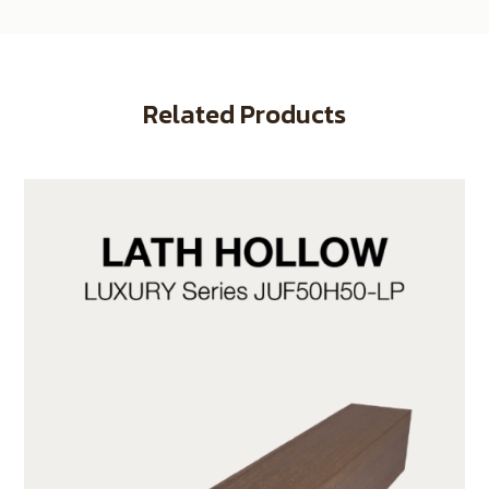
Related Products