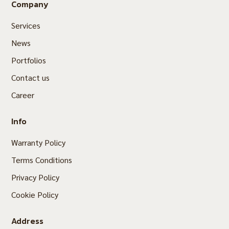
Company
Services
News
Portfolios
Contact us
Career
Info
Warranty Policy
Terms Conditions
Privacy Policy
Cookie Policy
Address