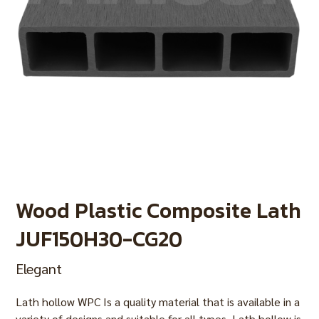
Wood Plastic Composite Lath
JUF150H30-CG20
Elegant
Lath hollow WPC Is a quality material that is available in a
variety of designs and suitable for all types. Lath hollow is