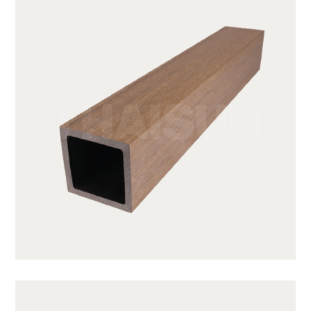
JUF50H50-TK