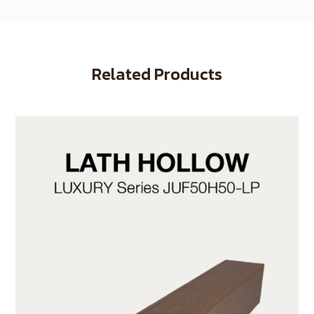
Related Products