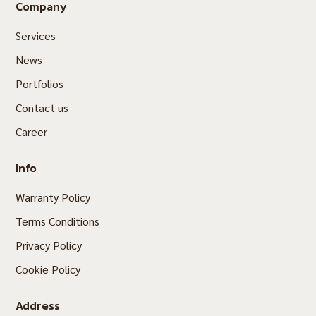
Company
Services
News
Portfolios
Contact us
Career
Info
Warranty Policy
Terms Conditions
Privacy Policy
Cookie Policy
Address