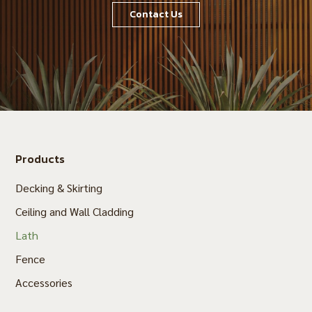
Contact Us
Products
Decking & Skirting
Ceiling and Wall Cladding
Lath
Fence
Accessories