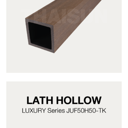
JUF50H50-LP