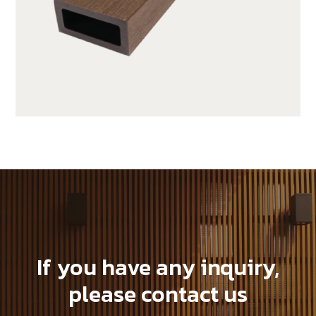
JUF25H50-LP
If you have any inquiry,
please contact us