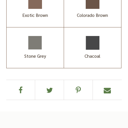
Exotic Brown
Colorado Brown
Stone Grey
Chacoal