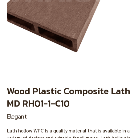
Wood Plastic Composite Lath
MD RH01-1-C10
Elegant
Lath hollow WPC Is a quality material that is available in a
variety of designs and suitable for all types. Lath hollow is