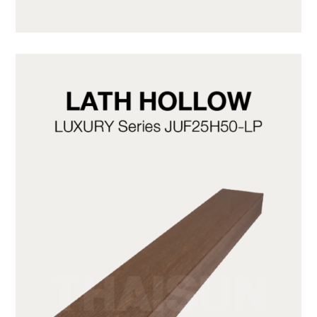
JUF50H50-LG