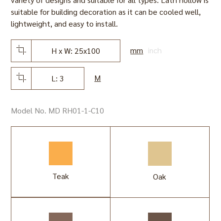
suitable for building decoration as it can be cooled well,
lightweight, and easy to install.
mm
inch
H x W: 25x100
M
L: 3
Model No. MD RH01-1-C10
Teak
Oak