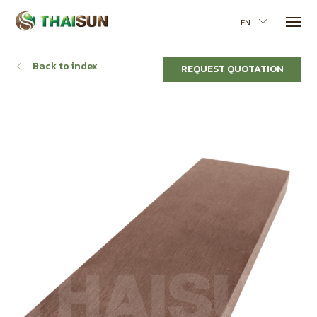
EN
Back to index
REQUEST QUOTATION