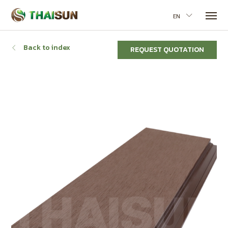
EN
Back to index
REQUEST QUOTATION