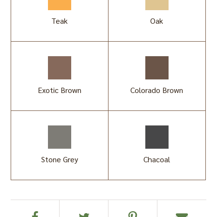
Teak
Oak
Exotic Brown
Colorado Brown
Stone Grey
Chacoal