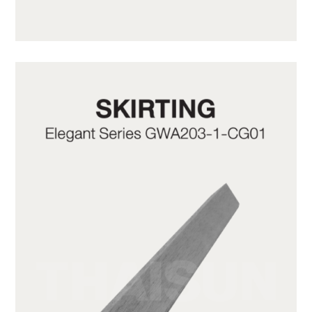
GWA203-1-C10