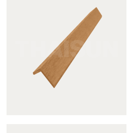
GWA203-1-CY05