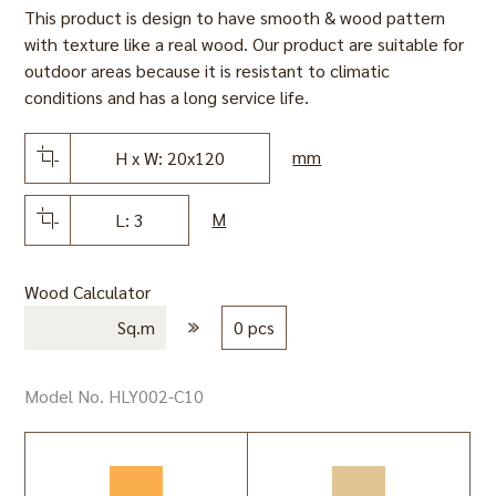
This product is design to have smooth & wood pattern
with texture like a real wood. Our product are suitable for
outdoor areas because it is resistant to climatic
conditions and has a long service life.
mm
H x W: 20x120
M
L: 3
Wood Calculator
Sq.m
0 pcs
Model No. HLY002-C10