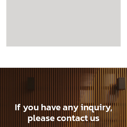
GWA203-1-CG20
If you have any inquiry,
please contact us