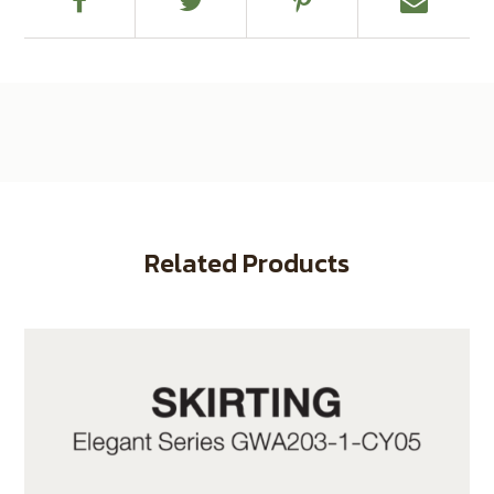
Related Products