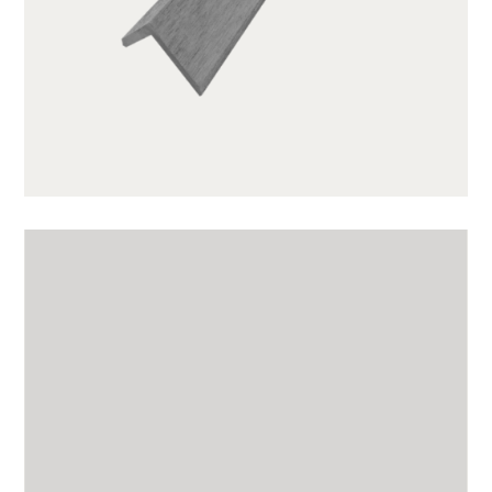
GWA203-1-CG01