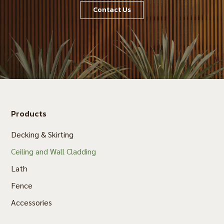
Contact Us
Products
Decking & Skirting
Ceiling and Wall Cladding
Lath
Fence
Accessories