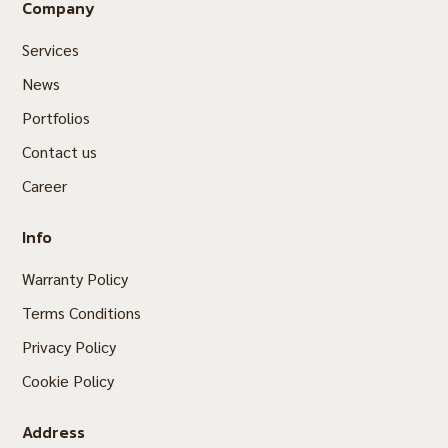
Company
Services
News
Portfolios
Contact us
Career
Info
Warranty Policy
Terms Conditions
Privacy Policy
Cookie Policy
Address