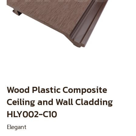
Wood Plastic Composite
Ceiling and Wall Cladding
HLY002-C10
Elegant