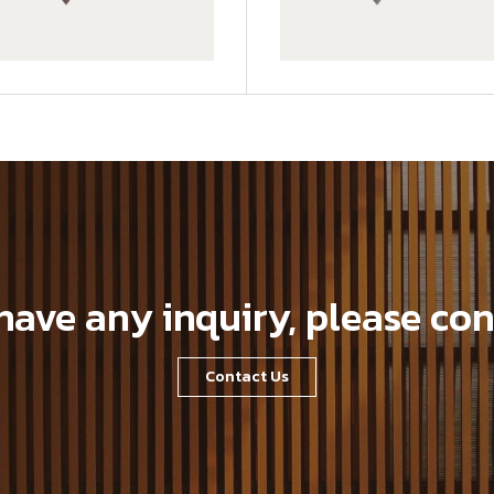
GWA203-1-CG01
 have any inquiry, please con
Contact Us