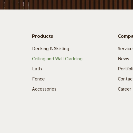
Products
Comp
Decking & Skirting
Service
Ceiling and Wall Cladding
News
Lath
Portfol
Fence
Contac
Accessories
Career