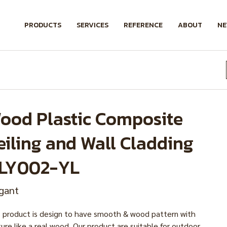
PRODUCTS
SERVICES
REFERENCE
ABOUT
N
ood Plastic Composite
eiling and Wall Cladding
LY002-YL
gant
s product is design to have smooth & wood pattern with
ure like a real wood. Our product are suitable for outdoor