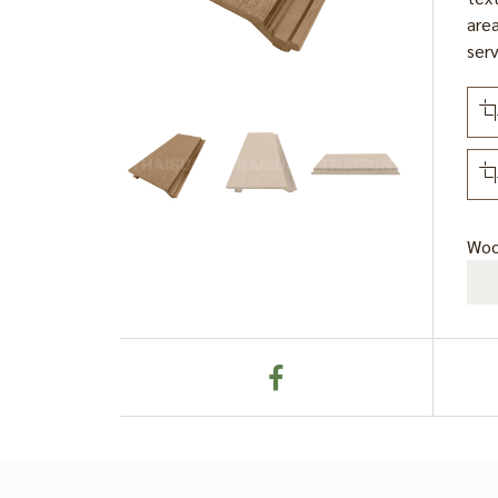
area
serv
Woo