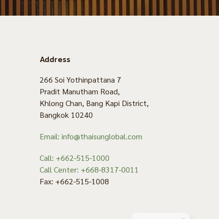
Address
266 Soi Yothinpattana 7
Pradit Manutham Road,
Khlong Chan, Bang Kapi District,
Bangkok 10240
Email: info@thaisunglobal.com
Call: +662-515-1000
Call Center: +668-8317-0011
Fax: +662-515-1008