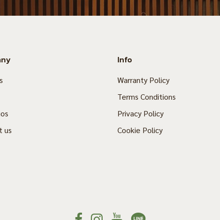
any
Info
s
Warranty Policy
Terms Conditions
ios
Privacy Policy
t us
Cookie Policy