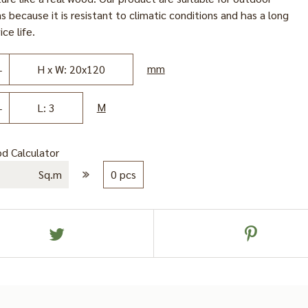
s because it is resistant to climatic conditions and has a long
ice life.
mm
H x W: 20x120
M
L: 3
d Calculator
Sq.m
0 pcs