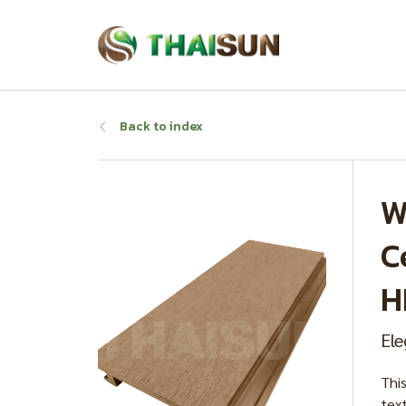
Back to index
W
C
H
Ele
Thi
text