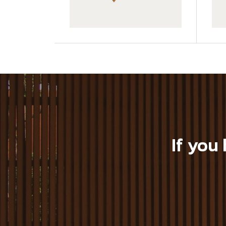
GWA203-1-CY05
GWA203-1-C10
If you