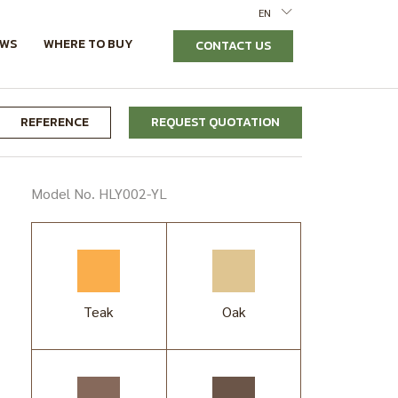
EN
EWS
WHERE TO BUY
CONTACT US
REFERENCE
REQUEST QUOTATION
Model No. HLY002-YL
Teak
Oak