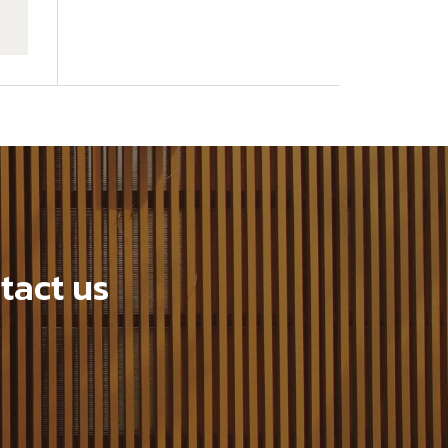
tact us