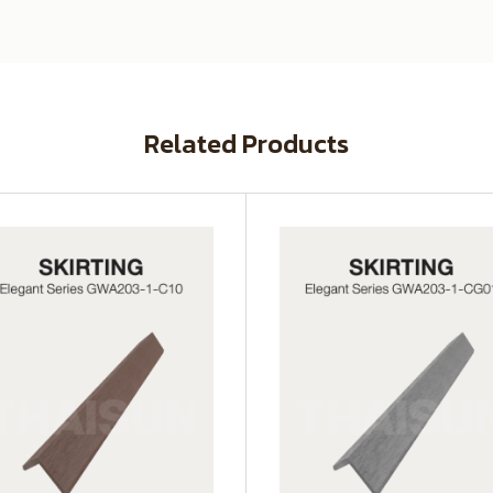
Related Products