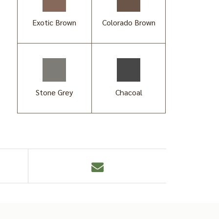
Exotic Brown
Colorado Brown
Stone Grey
Chacoal