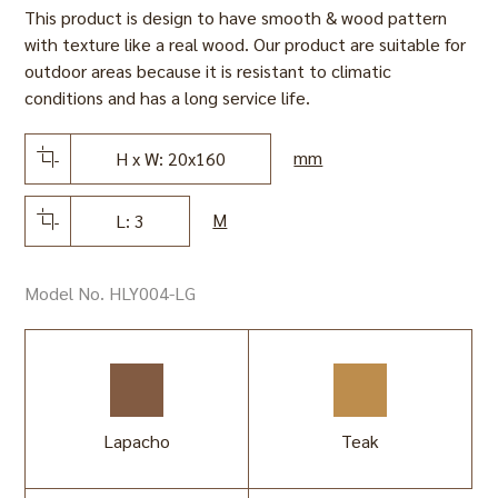
This product is design to have smooth & wood pattern
with texture like a real wood. Our product are suitable for
outdoor areas because it is resistant to climatic
conditions and has a long service life.
mm
H x W: 20x160
M
L: 3
Model No. HLY004-LG
Lapacho
Teak