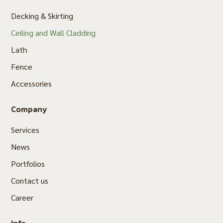
Decking & Skirting
Ceiling and Wall Cladding
Lath
Fence
Accessories
Company
Services
News
Portfolios
Contact us
Career
Info