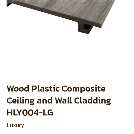
Wood Plastic Composite
Ceiling and Wall Cladding
HLY004-LG
Luxury