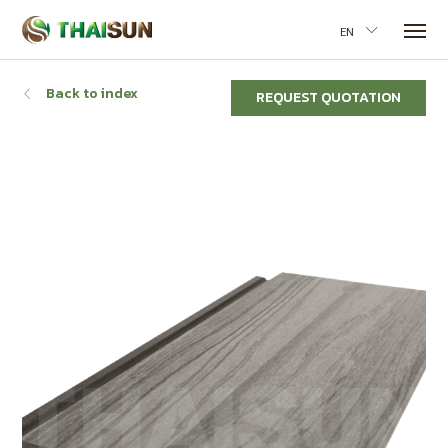
EN
Back to index
REQUEST QUOTATION