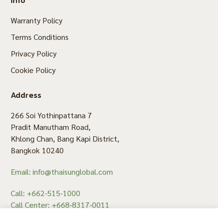
Warranty Policy
Terms Conditions
Privacy Policy
Cookie Policy
Address
266 Soi Yothinpattana 7
Pradit Manutham Road,
Khlong Chan, Bang Kapi District,
Bangkok 10240
Email: info@thaisunglobal.com
Call: +662-515-1000
Call Center: +668-8317-0011
Fax: +662-515-1008