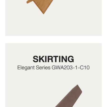
GWA203-1-CY05