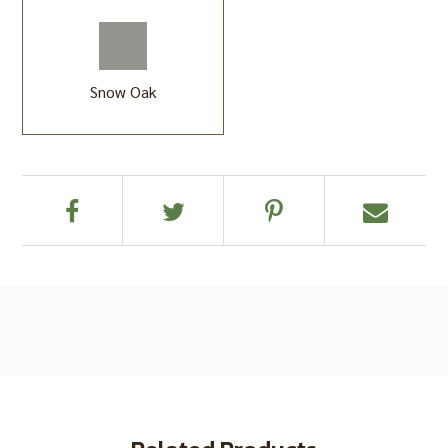
Snow Oak