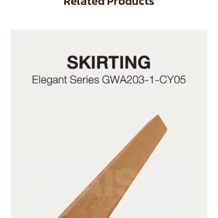
Related Products