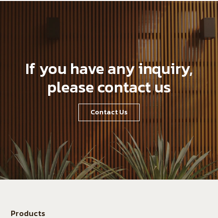
If you have any inquiry,
please contact us
Contact Us
Products