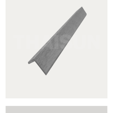
GWA203-1-CG01