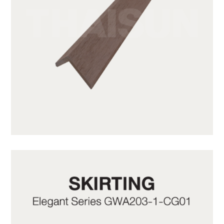
GWA203-1-C10