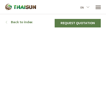
EN
Back to index
REQUEST QUOTATION