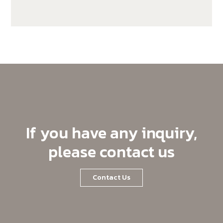
SX140K22C-C19
If you have any inquiry,
please contact us
Contact Us