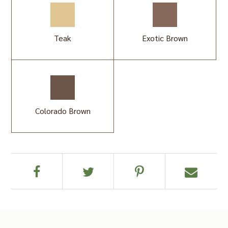
Teak
Exotic Brown
Colorado Brown