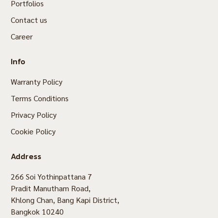
Portfolios
Contact us
Career
Info
Warranty Policy
Terms Conditions
Privacy Policy
Cookie Policy
Address
266 Soi Yothinpattana 7
Pradit Manutham Road,
Khlong Chan, Bang Kapi District,
Bangkok 10240