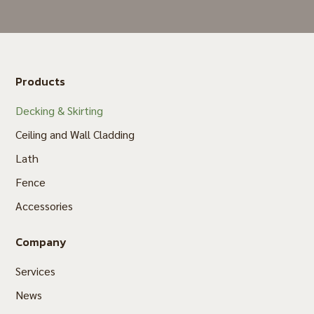
Products
Decking & Skirting
Ceiling and Wall Cladding
Lath
Fence
Accessories
Company
Services
News