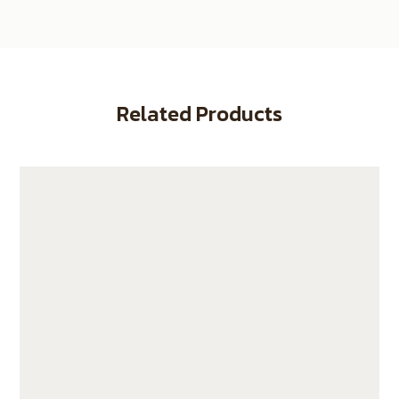
Related Products