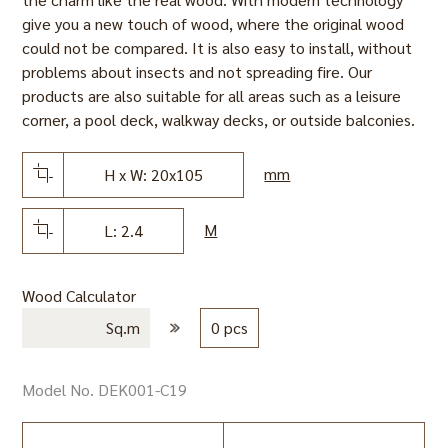
give you a new touch of wood, where the original wood
could not be compared. It is also easy to install, without
problems about insects and not spreading fire. Our
products are also suitable for all areas such as a leisure
corner, a pool deck, walkway decks, or outside balconies.
mm
H x W: 20x105
M
L: 2.4
Wood Calculator
Sq.m
0 pcs
Model No. DEK001-C19