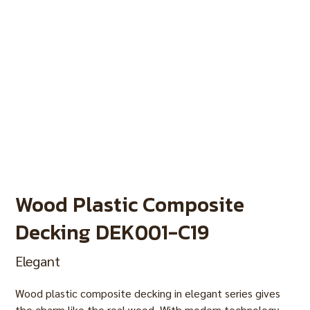
Wood Plastic Composite
Decking DEK001-C19
Elegant
Wood plastic composite decking in elegant series gives
the charm like the real wood. With modern technology