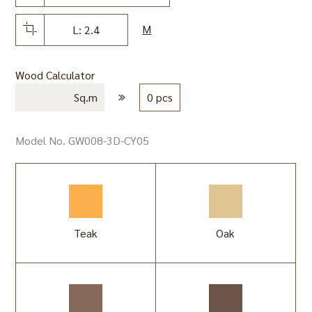
M
L: 2.4
Wood Calculator
Sq.m
0 pcs
Model No. GW008-3D-CY05
Teak
Oak