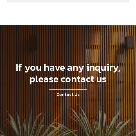
If you have any inquiry,
please contact us
Contact Us