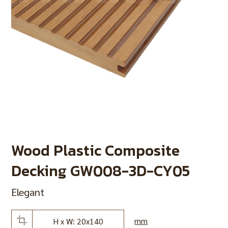
Wood Plastic Composite
Decking GW008-3D-CY05
Elegant
mm
H x W: 20x140