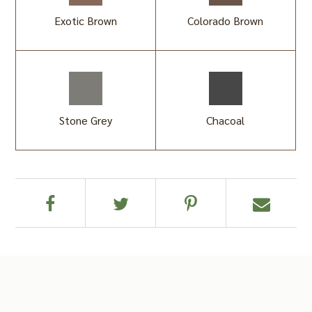
Exotic Brown
Colorado Brown
Stone Grey
Chacoal