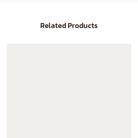
Related Products