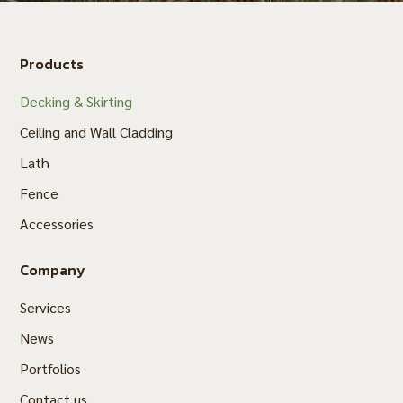
Products
Decking & Skirting
Ceiling and Wall Cladding
Lath
Fence
Accessories
Company
Services
News
Portfolios
Contact us