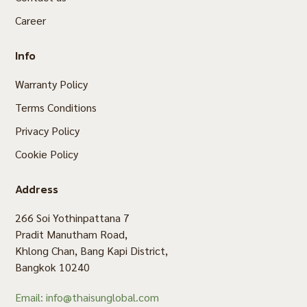
Career
Info
Warranty Policy
Terms Conditions
Privacy Policy
Cookie Policy
Address
266 Soi Yothinpattana 7
Pradit Manutham Road,
Khlong Chan, Bang Kapi District,
Bangkok 10240
Email: info@thaisunglobal.com