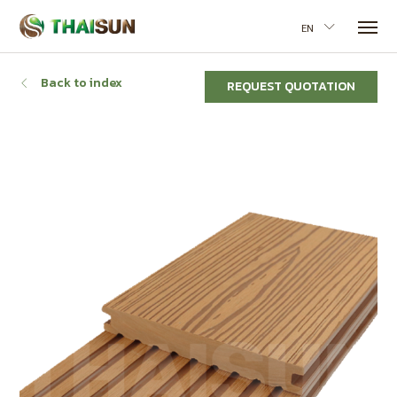
EN
Back to index
REQUEST QUOTATION