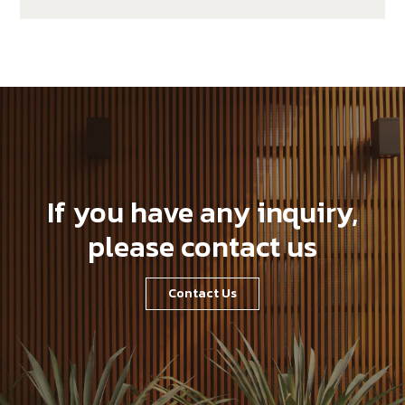
If you have any inquiry,
please contact us
Contact Us