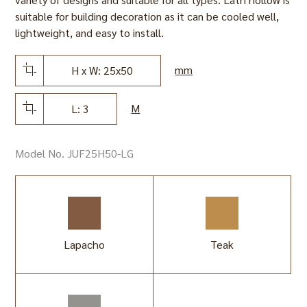
suitable for building decoration as it can be cooled well,
lightweight, and easy to install.
mm
H x W: 25x50
M
L: 3
Model No. JUF25H50-LG
Lapacho
Teak