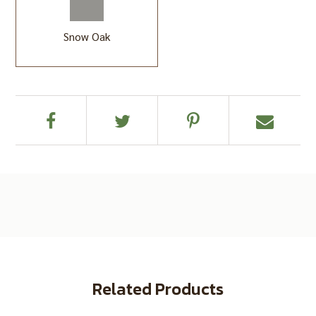
Snow Oak
Related Products