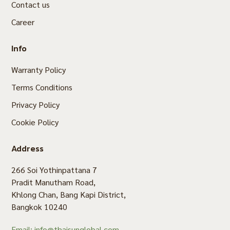
Contact us
Career
Info
Warranty Policy
Terms Conditions
Privacy Policy
Cookie Policy
Address
266 Soi Yothinpattana 7
Pradit Manutham Road,
Khlong Chan, Bang Kapi District,
Bangkok 10240
Email: info@thaisunglobal.com