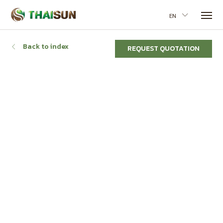
EN
Back to index
REQUEST QUOTATION