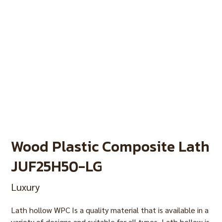
Wood Plastic Composite Lath
JUF25H50-LG
Luxury
Lath hollow WPC Is a quality material that is available in a
variety of designs and suitable for all types. Lath hollow is