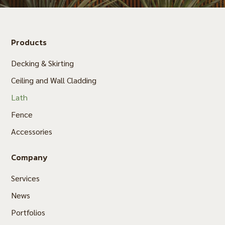
Products
Decking & Skirting
Ceiling and Wall Cladding
Lath
Fence
Accessories
Company
Services
News
Portfolios